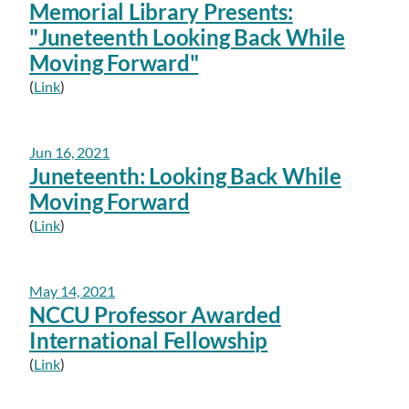
Memorial Library Presents:
"Juneteenth Looking Back While
Moving Forward"
(
Link
)
Jun 16, 2021
Juneteenth: Looking Back While
Moving Forward
(
Link
)
May 14, 2021
NCCU Professor Awarded
International Fellowship
(
Link
)