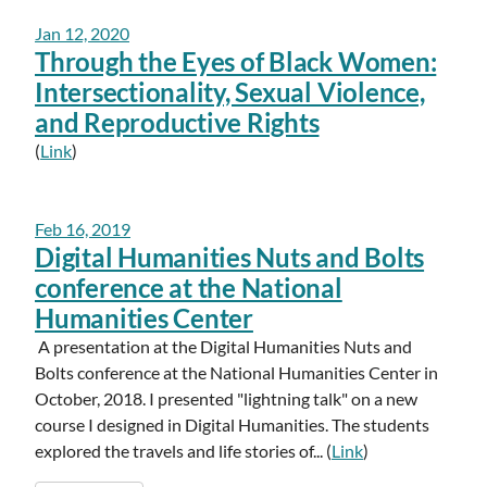
Jan 12, 2020
Through the Eyes of Black Women:
Intersectionality, Sexual Violence,
and Reproductive Rights
(
Link
)
Feb 16, 2019
Digital Humanities Nuts and Bolts
conference at the National
Humanities Center
A presentation at the Digital Humanities Nuts and
Bolts conference at the National Humanities Center in
October, 2018. I presented "lightning talk" on a new
course I designed in Digital Humanities. The students
explored the travels and life stories of... (
Link
)