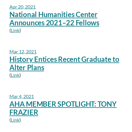
Apr 20, 2021
National Humanities Center
Announces 2021–22 Fellows
(
Link
)
Mar 12, 2021
History Entices Recent Graduate to
Alter Plans
(
Link
)
Mar 4, 2021
AHA MEMBER SPOTLIGHT: TONY
FRAZIER
(
Link
)