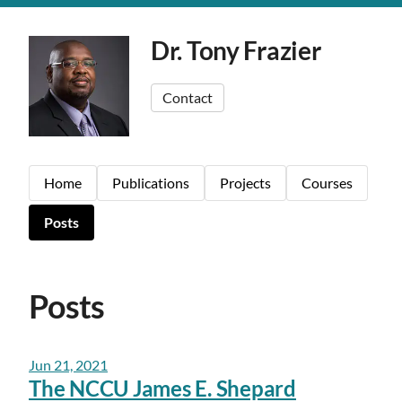
Dr. Tony Frazier
Contact
Home
Publications
Projects
Courses
Posts
Posts
Jun 21, 2021
The NCCU James E. Shepard